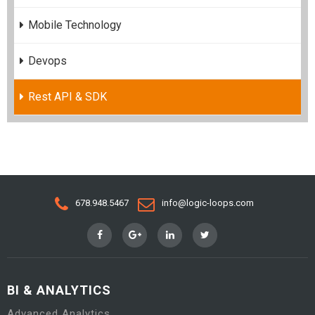
Mobile Technology
Devops
Rest API & SDK
678.948.5467
info@logic-loops.com
BI & ANALYTICS
Advanced Analytics