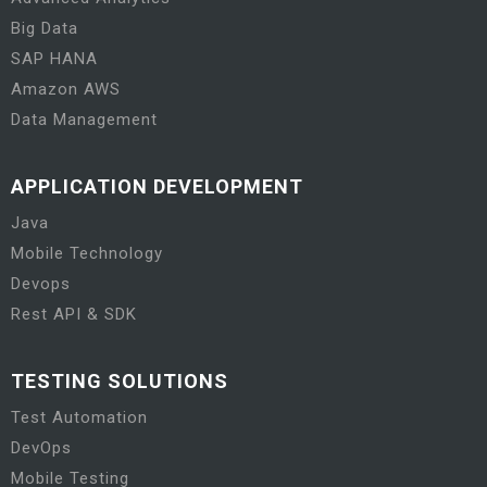
Big Data
SAP HANA
Amazon AWS
Data Management
APPLICATION DEVELOPMENT
Java
Mobile Technology
Devops
Rest API & SDK
TESTING SOLUTIONS
Test Automation
DevOps
Mobile Testing