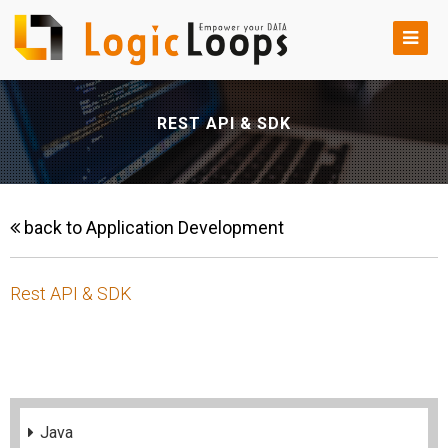
REST API & SDK
back to Application Development
Rest API & SDK
Java