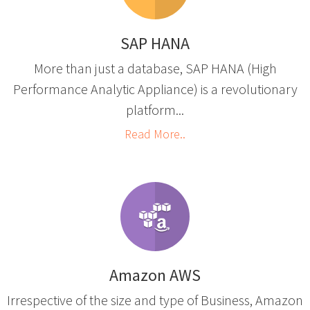
SAP HANA
More than just a database, SAP HANA (High
Performance Analytic Appliance) is a revolutionary
platform...
Read More..
Amazon AWS
Irrespective of the size and type of Business, Amazon