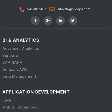
678.948.5467
info@logic-loops.com
BI & ANALYTICS
Advanced Analytics
Big Data
SAP HANA
Amazon AWS
Data Management
APPLICATION DEVELOPMENT
Java
Mobile Technology