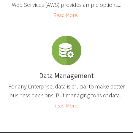
Web Services (AWS) provides ample options...
Read More..
Data Management
For any Enterprise, data is crucial to make better
business decisions. But managing tons of data...
Read More..