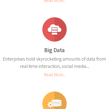
Read More..
Big Data
Enterprises hold skyrocketing amounts of data from
real-time interaction, social media...
Read More..