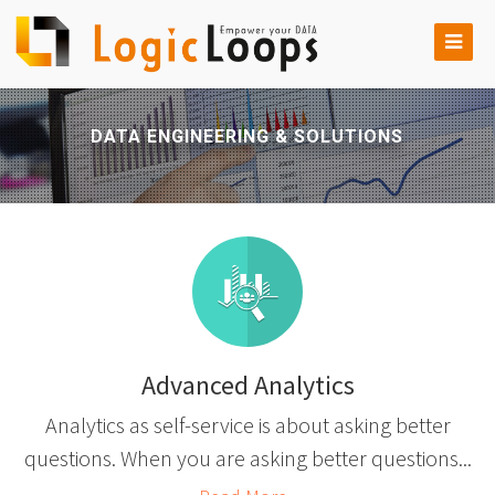
DATA ENGINEERING & SOLUTIONS
Advanced Analytics
Analytics as self-service is about asking better
questions. When you are asking better questions...