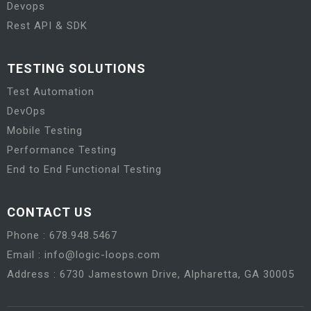
Devops
Rest API & SDK
TESTING SOLUTIONS
Test Automation
DevOps
Mobile Testing
Performance Testing
End to End Functional Testing
CONTACT US
Phone : 678.948.5467
Email : info@logic-loops.com
Address : 6730 Jamestown Drive, Alpharetta, GA 30005