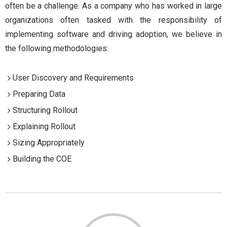
often be a challenge. As a company who has worked in large
organizations often tasked with the responsibility of
implementing software and driving adoption, we believe in
the following methodologies:
User Discovery and Requirements
Preparing Data
Structuring Rollout
Explaining Rollout
Sizing Appropriately
Building the COE