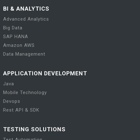
BI & ANALYTICS
Advanced Analytics
Big Data
SAP HANA
Amazon AWS
Data Management
APPLICATION DEVELOPMENT
Java
Mobile Technology
Devops
Rest API & SDK
TESTING SOLUTIONS
Test Automation