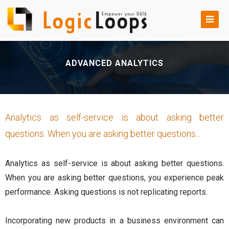
ADVANCED ANALYTICS
Analytics as self-service is about asking better
questions. When you are asking better questions...
Analytics as self-service is about asking better questions.
When you are asking better questions, you experience peak
performance. Asking questions is not replicating reports.
Incorporating new products in a business environment can