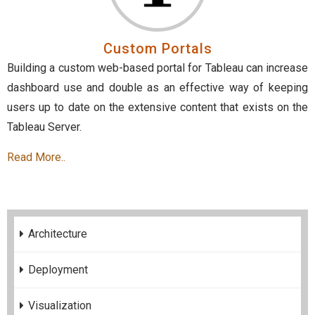
Custom Portals
Building a custom web-based portal for Tableau can increase
dashboard use and double as an effective way of keeping
users up to date on the extensive content that exists on the
Tableau Server.
Read More..
Architecture
Deployment
Visualization