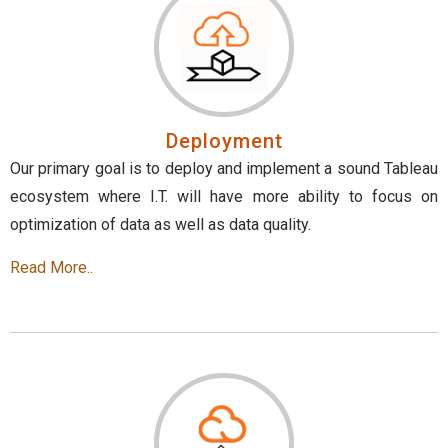
Deployment
Our primary goal is to deploy and implement a sound Tableau
ecosystem where I.T. will have more ability to focus on
optimization of data as well as data quality.
Read More..