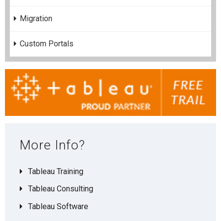
Migration
Custom Portals
More Info?
Tableau Training
Tableau Consulting
Tableau Software