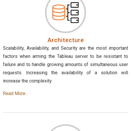
Architecture
Scalability, Availability, and Security are the most important
factors when arming the Tableau server to be resistant to
failure and to handle growing amounts of simultaneous user
requests. Increasing the availability of a solution will
increase the complexity.
Read More..