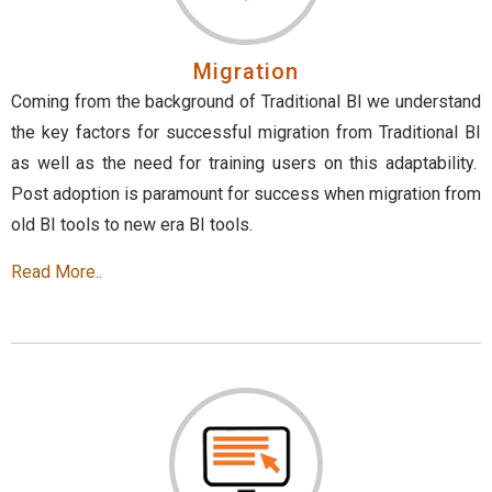
Migration
Coming from the background of Traditional BI we understand
the key factors for successful migration from Traditional BI
as well as the need for training users on this adaptability.
Post adoption is paramount for success when migration from
old BI tools to new era BI tools.
Read More..