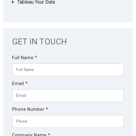
Tableau Your Data
GET IN TOUCH
*
Full Name
Email
*
Phone Number
*
Company Name
*