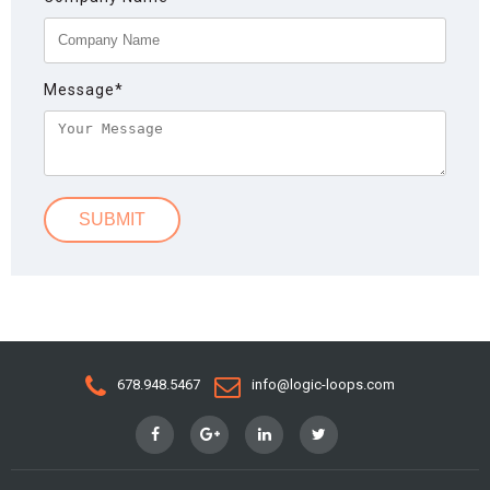
Message
*
678.948.5467
info@logic-loops.com