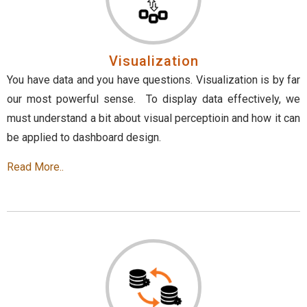
Visualization
You have data and you have questions. Visualization is by far
our most powerful sense. To display data effectively, we
must understand a bit about visual perceptioin and how it can
be applied to dashboard design.
Read More..