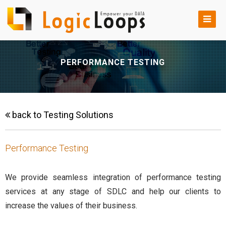
PERFORMANCE TESTING
back to Testing Solutions
Performance Testing
We provide seamless integration of performance testing
services at any stage of SDLC and help our clients to
increase the values of their business.