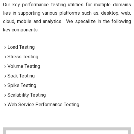
Our key performance testing utilities for multiple domains
lies in supporting various platforms such as: desktop, web,
cloud, mobile and analytics. We specalize in the following
key components:
Load Testing
Stress Testing
Volume Testing
Soak Testing
Spike Testing
Scalability Testing
Web Service Performance Testing