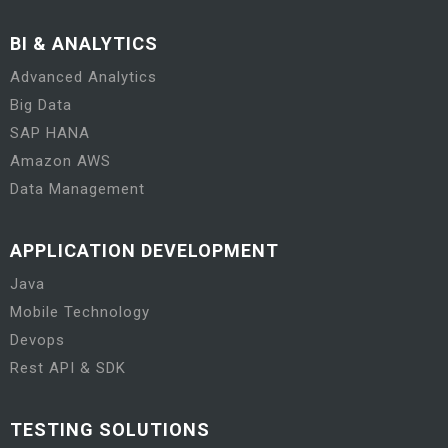
BI & ANALYTICS
Advanced Analytics
Big Data
SAP HANA
Amazon AWS
Data Management
APPLICATION DEVELOPMENT
Java
Mobile Technology
Devops
Rest API & SDK
TESTING SOLUTIONS