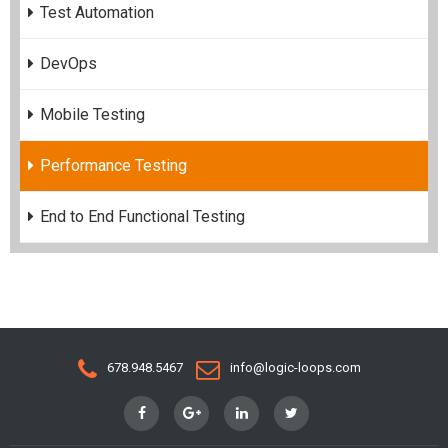
Test Automation
DevOps
Mobile Testing
Performance Testing
End to End Functional Testing
678.948.5467
info@logic-loops.com