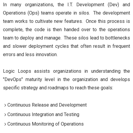
In many organizations, the I.T. Development (Dev) and
Operations (Ops) teams operate in silos. The development
team works to cultivate new features. Once this process is
complete, the code is then handed over to the operations
team to deploy and manage. These silos lead to bottlenecks
and slower deployment cycles that often result in frequent
errors and less innovation.
Logic Loops assists organizations in understanding the
"DevOps" maturity level in the organization and develops
specific strategy and roadmaps to reach these goals:
Continuous Release and Development
Continuous Integration and Testing
Continuous Monitoring of Operations