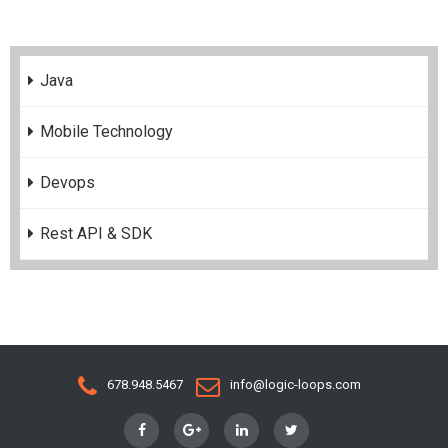
Java
Mobile Technology
Devops
Rest API & SDK
678.948.5467
info@logic-loops.com