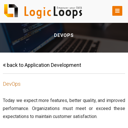
DEVOPS
back to Application Development
DevOps
Today we expect more features, better quality, and improved
performance. Organizations must meet or exceed these
expectations to maintain customer satisfaction.