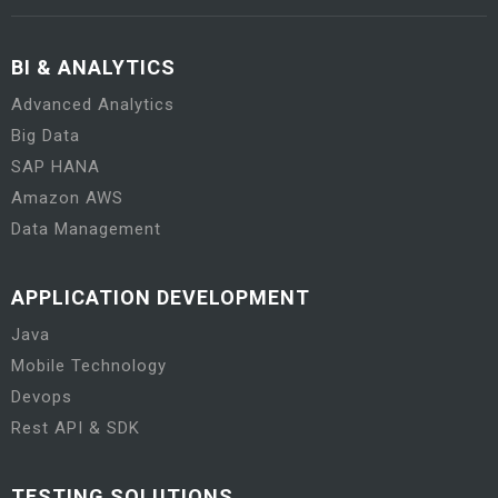
BI & ANALYTICS
Advanced Analytics
Big Data
SAP HANA
Amazon AWS
Data Management
APPLICATION DEVELOPMENT
Java
Mobile Technology
Devops
Rest API & SDK
TESTING SOLUTIONS