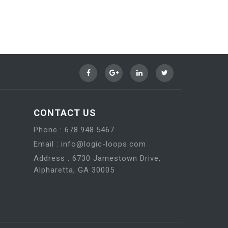
CONTACT US
Phone : 678.948.5467
Email : info@logic-loops.com
Address : 6730 Jamestown Drive,
Alpharetta, GA 30005