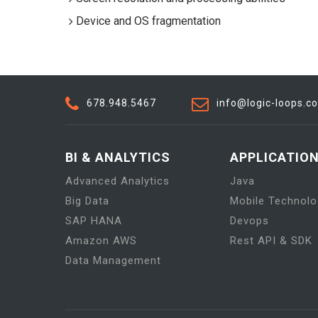
Device and OS fragmentation
678.948.5467
info@logic-loops.c
BI & ANALYTICS
APPLICATIO
Advanced Analytics
Java
Big Data
Mobile Technolo
SAP HANA
Devops
Amazon AWS
Rest API & SDK
Data Management