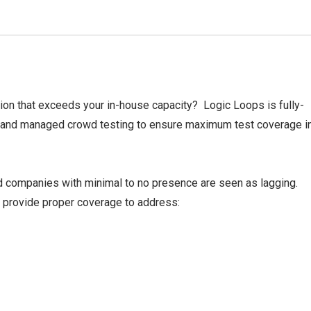
on that exceeds your in-house capacity? Logic Loops is fully-
 and managed crowd testing to ensure maximum test coverage i
 companies with minimal to no presence are seen as lagging.
 provide proper coverage to address: