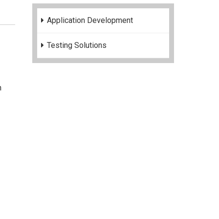
Application Development
Testing Solutions
n