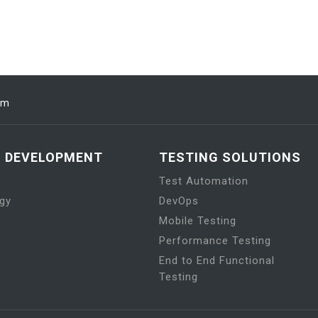
om
N DEVELOPMENT
TESTING SOLUTIONS
Test Automation
gy
DevOps
Mobile Testing
Performance Testing
End to End Functional
Testing