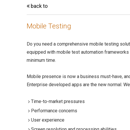
back to
Mobile Testing
Do you need a comprehensive mobile testing soluti
equipped with mobile test automation frameworks
minimum time.
Mobile presence is now a business must-have, and
Enterprise developed apps are the new normal. We
Time-to-market pressures
Performance concerns
User experience
Screen resolution and processing abilities