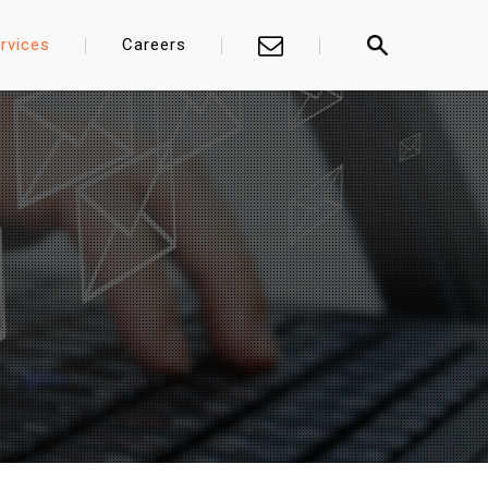
rvices
Careers