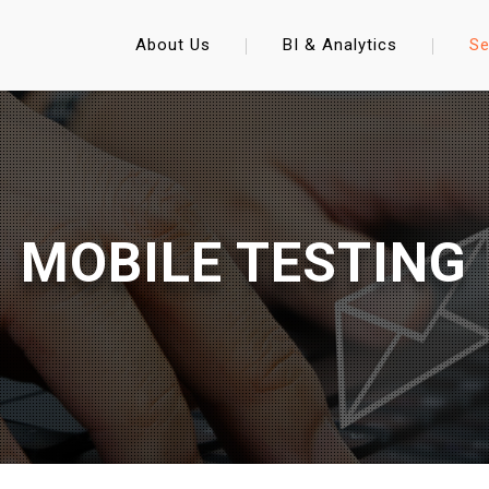
About Us
BI & Analytics
Se
MOBILE TESTING